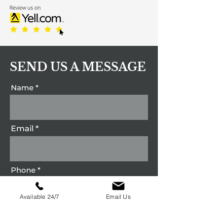
SEND US A MESSAGE
Name
Email
Phone
Available 24/7
Email Us
Message