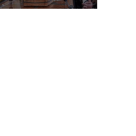
Funeral Services –
Contact our
Experienced Team
Since 2010, Margaret Rose Funerals
has been supporting families in
Wellingborough,
Corby
, Finedon,
Wellingborough
, Kettering and
Rushden
with thoughtful and
reliable
funeral services
, ensuring
every detail is managed with care
and compassion.
Whether you are arranging a
traditional service, considering
alternative venues, exploring