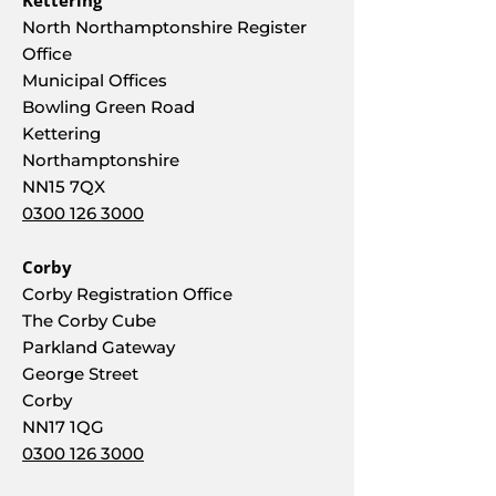
Kettering
North Northamptonshire Register
Office
Municipal Offices
Bowling Green Road
Kettering
Northamptonshire
NN15 7QX
0300 126 3000
Corby
Corby Registration Office
The Corby Cube
Parkland Gateway
George Street
Corby
NN17 1QG
0300 126 3000