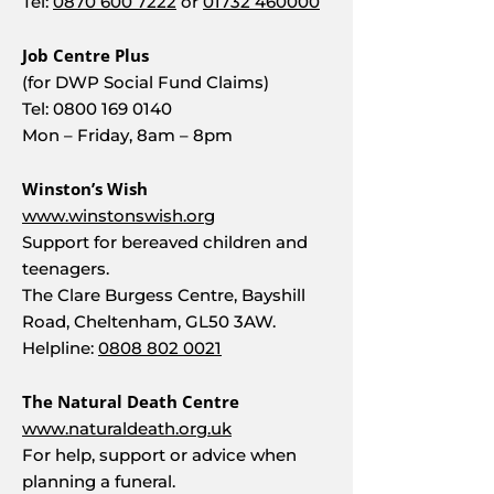
Tel:
0870 600 7222
or
01732 460000
Job Centre Plus
(for DWP Social Fund Claims)
Tel:
0800 169 0140
Mon – Friday, 8am – 8pm
Winston’s Wish
www.winstonswish.org
Support for bereaved children and
teenagers.
The Clare Burgess Centre, Bayshill
Road, Cheltenham, GL50 3AW.
Helpline:
0808 802 0021
The Natural Death Centre
www.naturaldeath.org.uk
For help, support or advice when
planning a funeral.