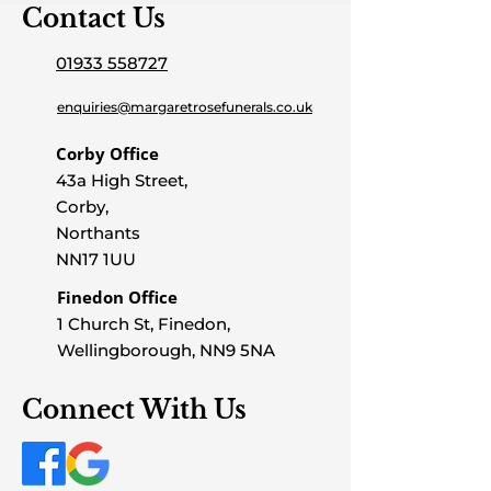
Contact Us
01933 558727
enquiries@margaretrosefunerals.co.uk
Corby Office
43a High Street,
Corby,
Northants
NN17 1UU
Finedon Office
1 Church St, Finedon,
Wellingborough, NN9 5NA
Connect With Us