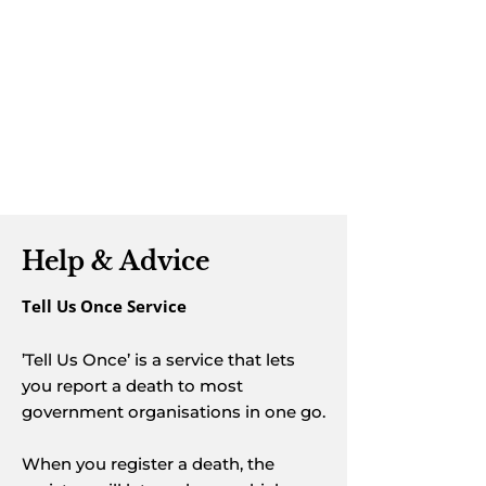
transport choices, or planning ahead
with
pre-paid options
, we are here to
guide you at every step. Our funeral
arrangers take time to listen, offering
clear advice, transparent costs, and
arrangements tailored to your
wishes.
Help & Advice
Tell Us Once Service
’Tell Us Once’ is a service that lets
you report a death to most
government organisations in one go.
When you register a death, the