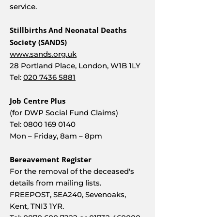
service.
Stillbirths And Neonatal Deaths
Society (SANDS)
www.sands.org.uk
28 Portland Place, London, W1B 1LY
Tel:
020 7436 5881
Job Centre Plus
(for DWP Social Fund Claims)
Tel:
0800 169 0140
Mon – Friday, 8am – 8pm
Bereavement Register
For the removal of the deceased's
details from mailing lists.
FREEPOST, SEA240, Sevenoaks,
Kent, TNI3 1YR.