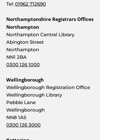
Tel:
01962 712690
Northamptonshire Registrars Offices
Northampton
Northampton Central Library
Abington Street
Northampton
NN1 2BA
0300 126 1000
Wellingborough
Wellingborough Registration Office
Wellingborough Library
Pebble Lane
Wellingborough
NN8 1AS
0300 126 3000