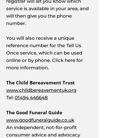
registrar will let you know which
service is available in your area, and
will then give you the phone
number.
You will also receive a unique
reference number for the Tell Us
Once service, which can be used
online or by phone. Click here for
more information.
The Child Bereavement Trust
www.childbereavementuk.org
Tel:
01494 446648
The Good Funeral Guide
www.goodfuneralguide.co.uk
An independent, not-for-profit
consumer advice and advocacy