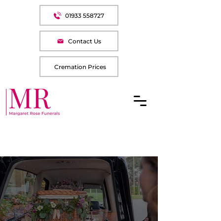
01933 558727
Contact Us
Cremation Prices