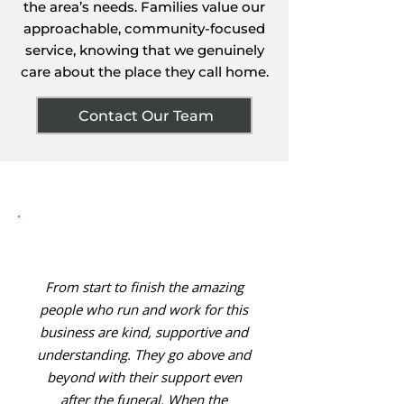
the area’s needs. Families value our
approachable, community-focused
service, knowing that we genuinely
care about the place they call home.
Contact Our Team
From start to finish the amazing
people who run and work for this
business are kind, supportive and
understanding. They go above and
beyond with their support even
after the funeral. When the