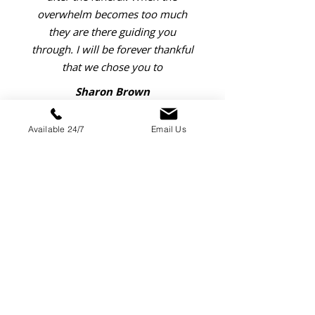
overwhelm becomes too much
they are there guiding you
through. I will be forever thankful
that we chose you to
Sharon Brown
Available 24/7
Email Us