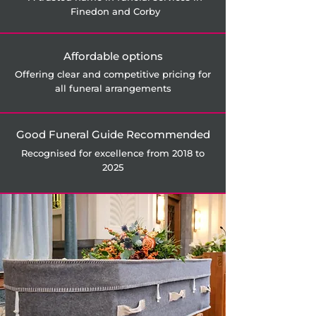
Finedon and Corby
Affordable options
Offering clear and competitive pricing for
all funeral arrangements
Good Funeral Guide Recommended
Recognised for excellence from 2018 to
2025