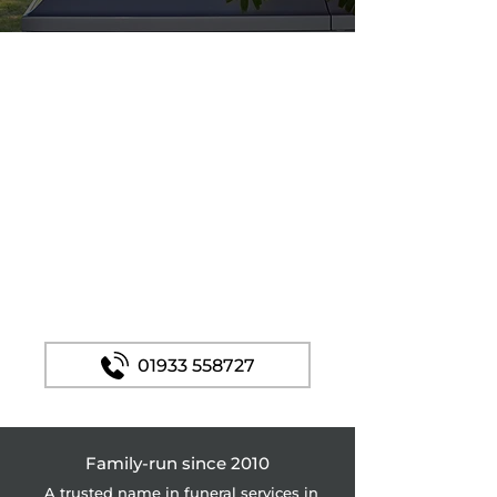
Funeral Services In
Corby – Accredited
by the Good Funeral
Guide
Margaret Rose Funerals. Professionally
recognised by GFG and AGFD
and the Natural Death Centre.
Affordable prices.
01933 558727
Family-run since 2010
A trusted name in funeral services in