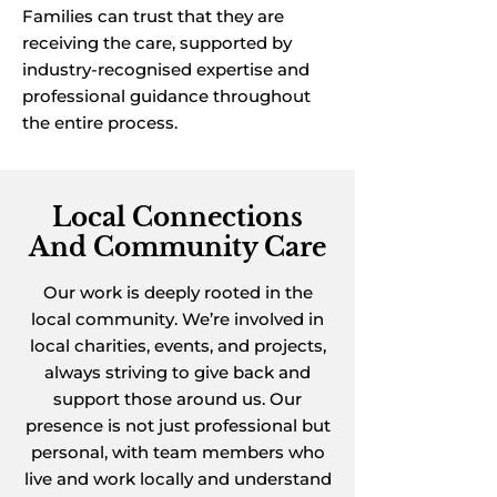
Families can trust that they are
receiving the care, supported by
industry-recognised expertise and
professional guidance throughout
the entire process.
Local Connections
And Community Care
Our work is deeply rooted in the
local community. We’re involved in
local charities, events, and projects,
always striving to give back and
support those around us. Our
presence is not just professional but
personal, with team members who
live and work locally and understand