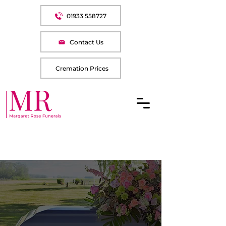
01933 558727
Contact Us
Cremation Prices