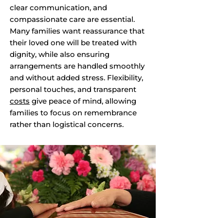
clear communication, and
compassionate care are essential.
Many families want reassurance that
their loved one will be treated with
dignity, while also ensuring
arrangements are handled smoothly
and without added stress. Flexibility,
personal touches, and transparent
costs
give peace of mind, allowing
families to focus on remembrance
rather than logistical concerns.