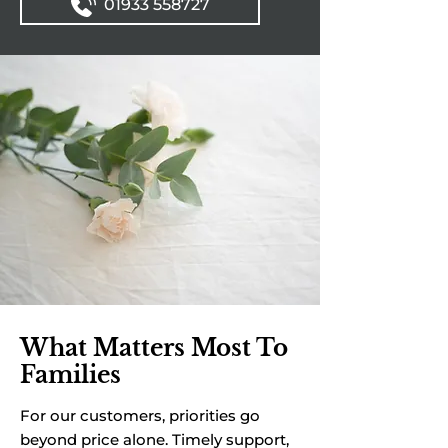
01933 558727
What Matters Most To
Families
For our customers, priorities go
beyond price alone. Timely support,