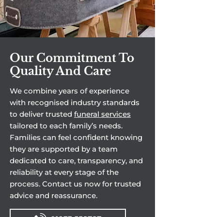
Our Commitment To
Quality And Care
We combine years of experience
with recognised industry standards
to deliver trusted
funeral services
tailored to each family’s needs.
Families can feel confident knowing
they are supported by a team
dedicated to care, transparency, and
reliability at every stage of the
process. Contact us now for trusted
advice and reassurance.