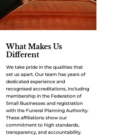
What Makes Us
Different
We take pride in the qualities that
set us apart. Our team has years of
dedicated experience and
recognised accreditations, including
membership in the Federation of
Small Businesses and registration
with the Funeral Planning Authority.
These affiliations show our
commitment to high standards,
transparency, and accountability.